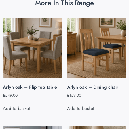
More In This Range
Arlyn oak – Flip top table
Arlyn oak – Dining chair
£
549.00
£
159.00
Add to basket
Add to basket