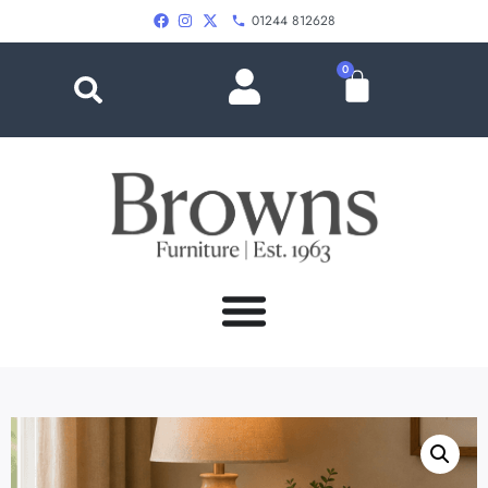
01244 812628
0