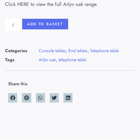
Click
HERE
to view the full Arlyn oak range.
ADD TO BASKET
Categories
Console tables
,
End tables
,
Telephone table
Tags
Arlyn oak
,
telephone table
Share this