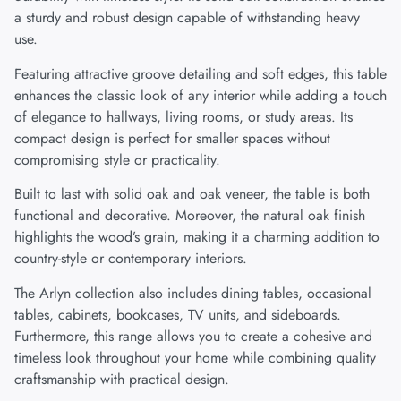
a sturdy and robust design capable of withstanding heavy
use.
Featuring attractive groove detailing and soft edges, this table
enhances the classic look of any interior while adding a touch
of elegance to hallways, living rooms, or study areas. Its
compact design is perfect for smaller spaces without
compromising style or practicality.
Built to last with solid oak and oak veneer, the table is both
functional and decorative. Moreover, the natural oak finish
highlights the wood’s grain, making it a charming addition to
country-style or contemporary interiors.
The Arlyn collection also includes dining tables, occasional
tables, cabinets, bookcases, TV units, and sideboards.
Furthermore, this range allows you to create a cohesive and
timeless look throughout your home while combining quality
craftsmanship with practical design.