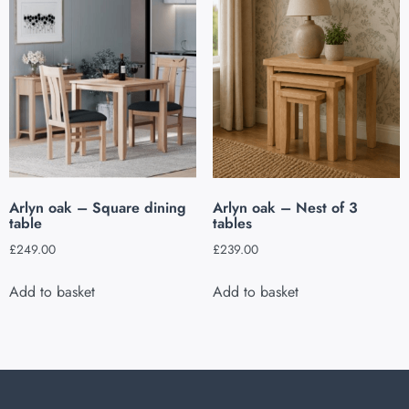
Arlyn oak – Square dining
Arlyn oak – Nest of 3
table
tables
£
249.00
£
239.00
Add to basket
Add to basket