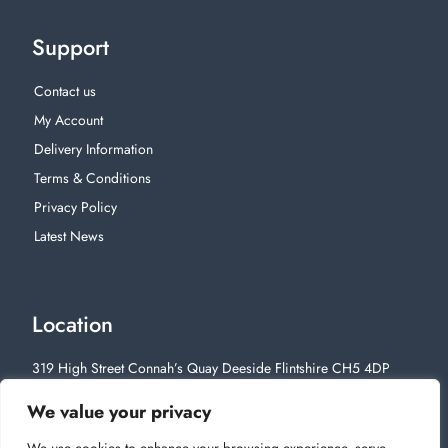
Support
Contact us
My Account
Delivery Information
Terms & Conditions
Privacy Policy
Latest News
Location
319 High Street Connah’s Quay Deeside Flintshire CH5 4DP
01244 812628
We value your privacy