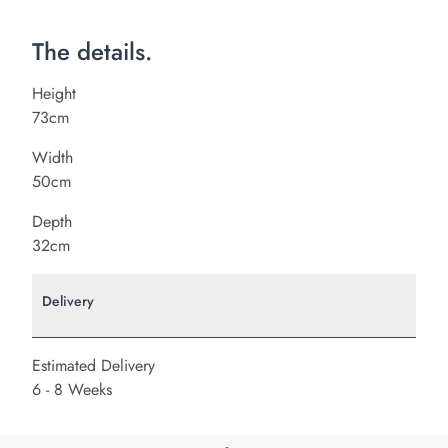
The details.
Height
73cm
Width
50cm
Depth
32cm
Delivery
Estimated Delivery
6 - 8 Weeks