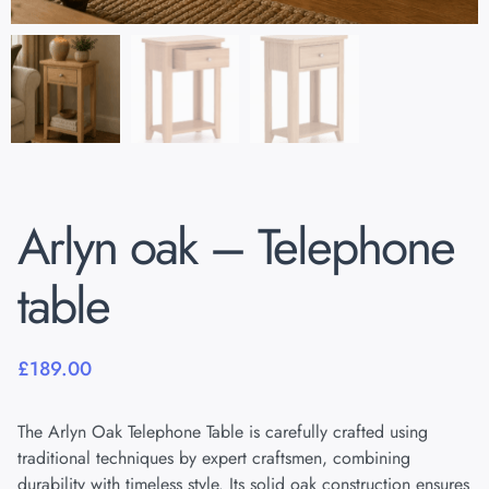
Arlyn oak – Telephone
table
£
189.00
The Arlyn Oak Telephone Table is carefully crafted using
traditional techniques by expert craftsmen, combining
durability with timeless style. Its solid oak construction ensures