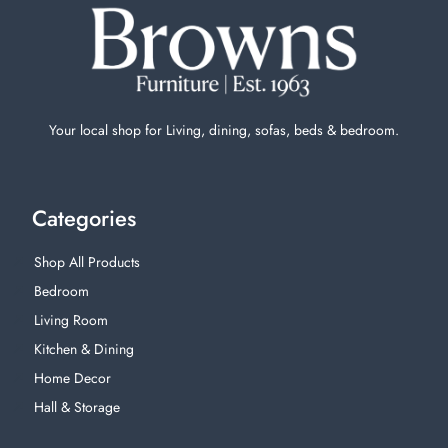
Your local shop for Living, dining, sofas, beds & bedroom.
Categories
Shop All Products
Bedroom
Living Room
Kitchen & Dining
Home Decor
Hall & Storage