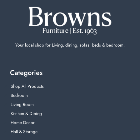
Your local shop for Living, dining, sofas, beds & bedroom.
Categories
Shop All Products
Bedroom
Living Room
Kitchen & Dining
Home Decor
Hall & Storage