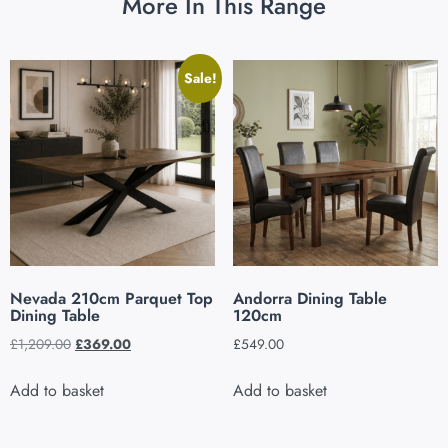
More In This Range
Sale!
Nevada 210cm Parquet Top
Andorra Dining Table
Dining Table
120cm
£
1,209.00
£
369.00
£
549.00
Add to basket
Add to basket