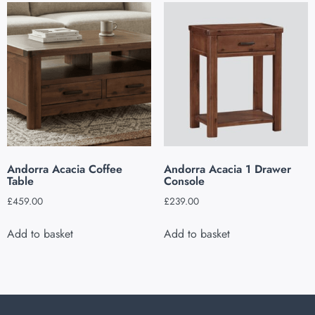
Andorra Acacia Coffee
Andorra Acacia 1 Drawer
Table
Console
£
459.00
£
239.00
Add to basket
Add to basket