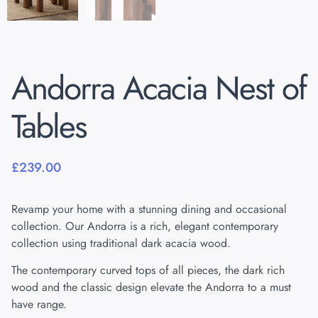
Andorra Acacia Nest of
Tables
£
239.00
Revamp your home with a stunning dining and occasional
collection. Our Andorra is a rich, elegant contemporary
collection using traditional dark acacia wood.
The contemporary curved tops of all pieces, the dark rich
wood and the classic design elevate the Andorra to a must
have range.