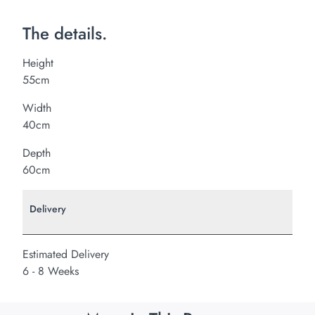
The details.
Height
55cm
Width
40cm
Depth
60cm
Delivery
Estimated Delivery
6 - 8 Weeks