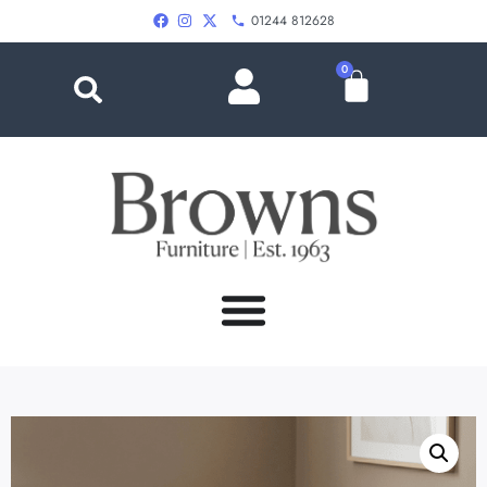
01244 812628
0