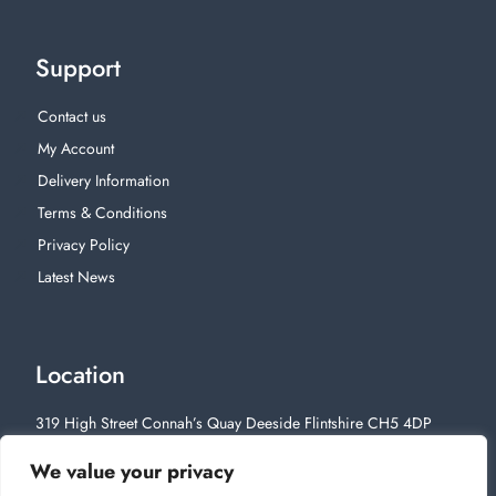
Support
Contact us
My Account
Delivery Information
Terms & Conditions
Privacy Policy
Latest News
Location
319 High Street Connah’s Quay Deeside Flintshire CH5 4DP
01244 812628
We value your privacy