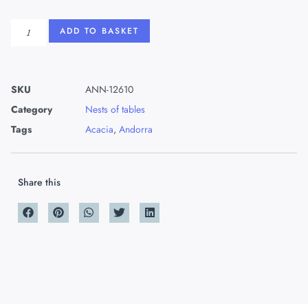
ADD TO BASKET
SKU
ANN-12610
Category
Nests of tables
Tags
Acacia
,
Andorra
Share this