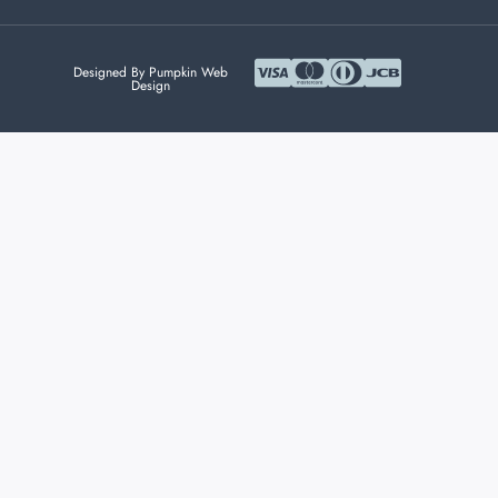
Designed By Pumpkin Web
Design