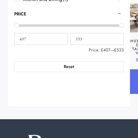
PRICE
HU
TA
Price:
£407
—
£533
Reset