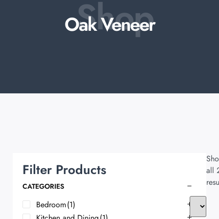
Shop
Oak Veneer
Sho
Filter Products
all 
resu
CATEGORIES
Bedroom
(1)
Kitchen and Dining
(1)