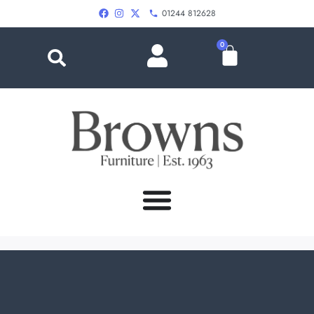
01244 812628
0