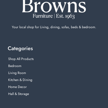
Your local shop for Living, dining, sofas, beds & bedroom.
Categories
Shop All Products
Bedroom
Living Room
Kitchen & Dining
Home Decor
Hall & Storage