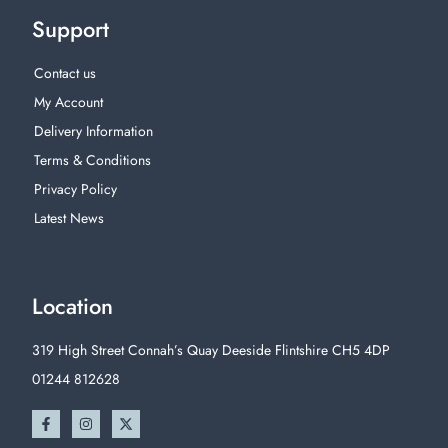
Support
Contact us
My Account
Delivery Information
Terms & Conditions
Privacy Policy
Latest News
Location
319 High Street Connah’s Quay Deeside Flintshire CH5 4DP
01244 812628