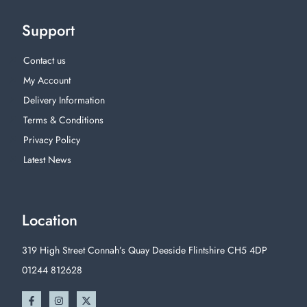
Support
Contact us
My Account
Delivery Information
Terms & Conditions
Privacy Policy
Latest News
Location
319 High Street Connah’s Quay Deeside Flintshire CH5 4DP
01244 812628