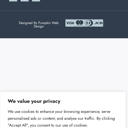
Designed By Pumpkin Web
Design
We value your privacy
We use cookies to enhance your browsing experience, serve
personalised ads or content, and analyse our traffic. By clicking
"Accept All", you consent to our use of cookies.