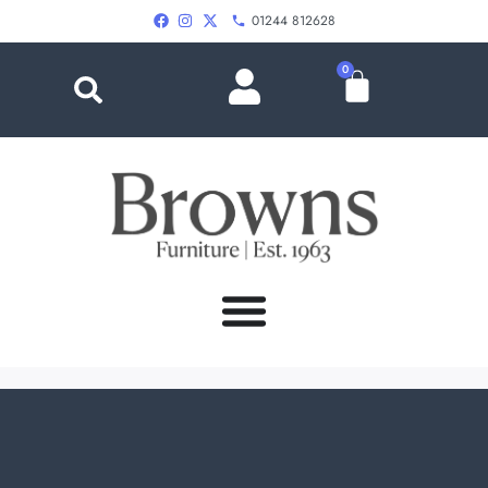
01244 812628
0