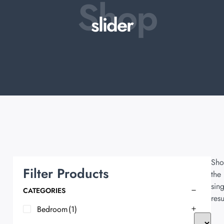
Shop
slider
Sho
Filter Products
the
sing
CATEGORIES
resu
Bedroom
(1)