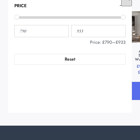
PRICE
Price:
£790
—
£933
Reset
W
£