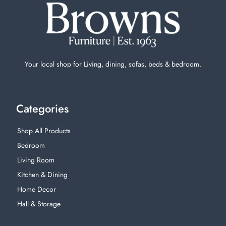
Your local shop for Living, dining, sofas, beds & bedroom.
Categories
Shop All Products
Bedroom
Living Room
Kitchen & Dining
Home Decor
Hall & Storage