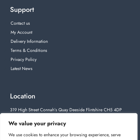
Support
Contact us
My Account
Delivery Information
Terms & Conditions
Privacy Policy
Latest News
Location
319 High Street Connah’s Quay Deeside Flintshire CH5 4DP
01244 812628
We value your privacy
We use cookies to enhance your browsing experience, serve