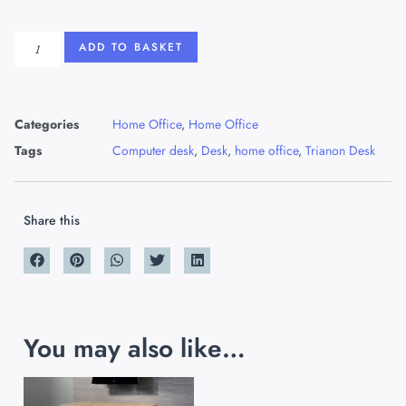
ADD TO BASKET
Categories
Home Office
,
Home Office
Tags
Computer desk
,
Desk
,
home office
,
Trianon Desk
Share this
You may also like…