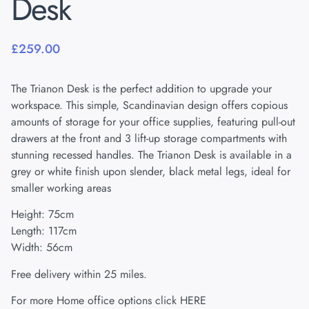
Desk
£
259.00
The Trianon Desk is the perfect addition to upgrade your
workspace. This simple, Scandinavian design offers copious
amounts of storage for your office supplies, featuring pull-out
drawers at the front and 3 lift-up storage compartments with
stunning recessed handles. The Trianon Desk is available in a
grey or white finish upon slender, black metal legs, ideal for
smaller working areas
Height: 75cm
Length: 117cm
Width: 56cm
Free delivery within 25 miles.
For more Home office options click
HERE