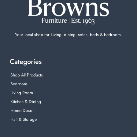
Your local shop for Living, dining, sofas, beds & bedroom.
Categories
Shop All Products
Bedroom
Living Room
Kitchen & Dining
Home Decor
Hall & Storage