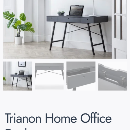
Trianon Home Office