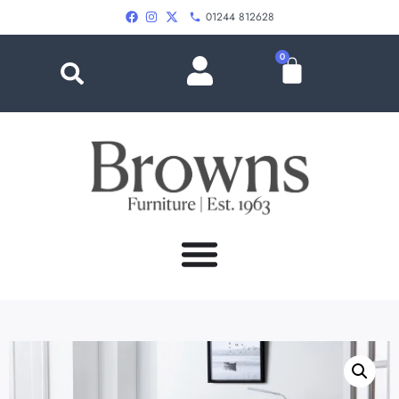
01244 812628
0