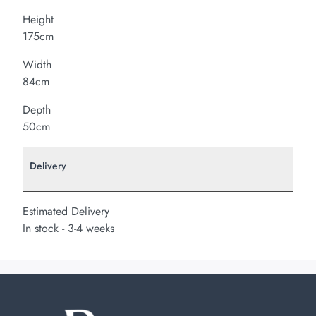
Height
175cm
Width
84cm
Depth
50cm
Delivery
Estimated Delivery
In stock - 3-4 weeks