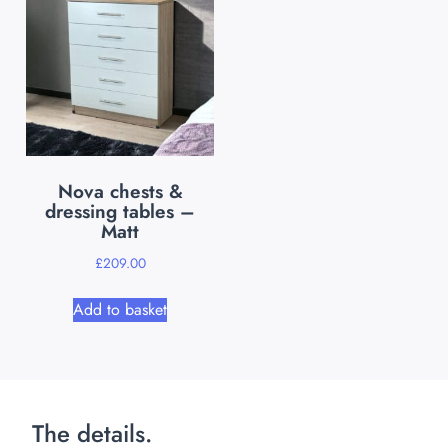
Nova chests &
dressing tables –
Matt
£
209.00
Add to basket
The details.